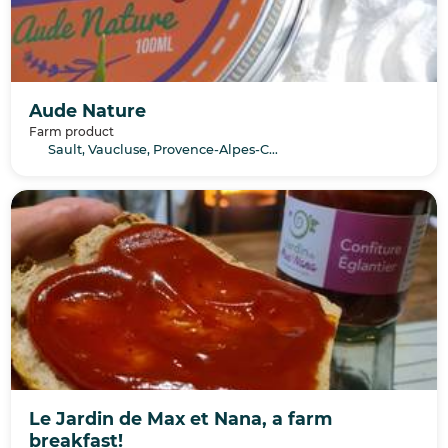
Aude Nature
Farm product
Sault, Vaucluse, Provence-Alpes-Côte d’Azur
Le Jardin de Max et Nana, a farm
breakfast!