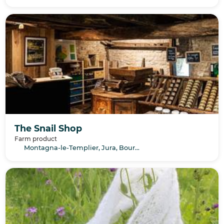
The Snail Shop
Farm product
Montagna-le-Templier, Jura, Bourgogne-Franche-Comté