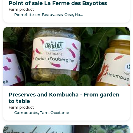
Point of sale La Ferme des Bayottes
Farm product
Pierrefitte-en-Beauvaisis, Oise, Hauts-de-France
Preserves and Kombucha - From garden
to table
Farm product
Cambounès, Tarn, Occitanie