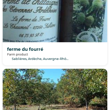
ferme du fourré
Farm product
Sablières, Ardèche, Auvergne-Rhône-Alpes