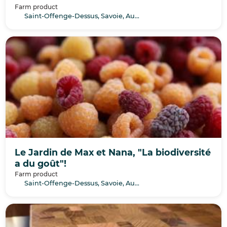
Farm product
Saint-Offenge-Dessus, Savoie, Auvergne-Rhône-Alpes
Le Jardin de Max et Nana, "La biodiversité
a du goût"!
Farm product
Saint-Offenge-Dessus, Savoie, Auvergne-Rhône-Alpes