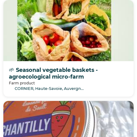
🌱 Seasonal vegetable baskets -
agroecological micro-farm
Farm product
CORNIER, Haute-Savoie, Auvergne-Rhône-Alpes