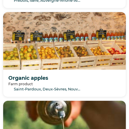
Prébois, Isère, Auvergne-Rhône-Alpes
Organic apples
Farm product
Saint-Pardoux, Deux-Sèvres, Nouvelle-Aquitaine