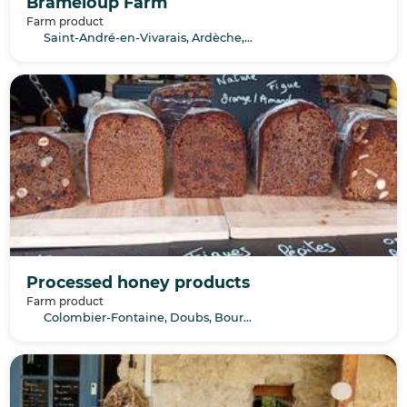
Brameloup Farm
Farm product
Saint-André-en-Vivarais, Ardèche, Auvergne-Rhône-Alpes
Processed honey products
Farm product
Colombier-Fontaine, Doubs, Bourgogne-Franche-Comté