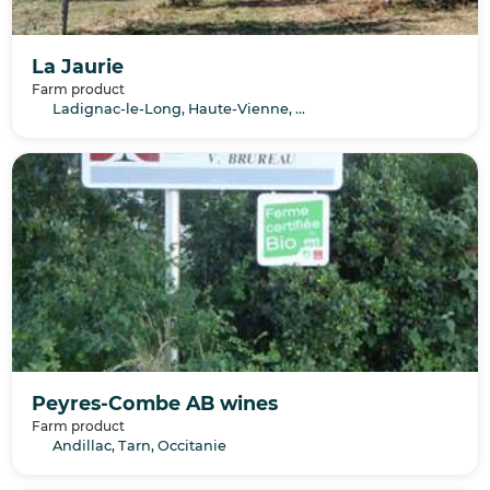
La Jaurie
Farm product
Ladignac-le-Long, Haute-Vienne, Nouvelle-Aquitaine
Peyres-Combe AB wines
Farm product
Andillac, Tarn, Occitanie