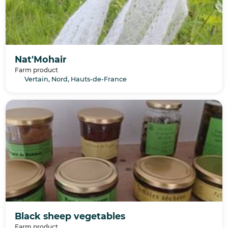
Nat'Mohair
Farm product
Vertain, Nord, Hauts-de-France
Black sheep vegetables
Farm product