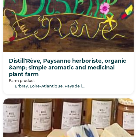
Distill'Rêve, Paysanne herboriste, organic
&amp; simple aromatic and medicinal
plant farm
Farm product
Erbray, Loire-Atlantique, Pays de la Loire