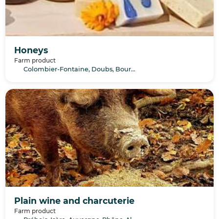
Honeys
Farm product
Colombier-Fontaine, Doubs, Bourgogne-Franche-Comté
Plain wine and charcuterie
Farm product