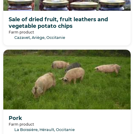
Sale of dried fruit, fruit leathers and
vegetable potato chips
Farm product
Cazavet, Ariège, Occitanie
Pork
Farm product
La Boissière, Hérault, Occitanie