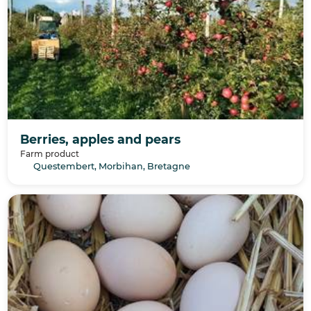
Berries, apples and pears
Farm product
Questembert, Morbihan, Bretagne