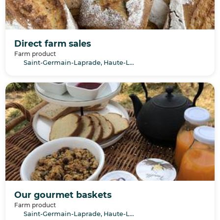
Direct farm sales
Farm product
Saint-Germain-Laprade, Haute-Loire, Auvergne-Rhône-Alpes
Our gourmet baskets
Farm product
Saint-Germain-Laprade, Haute-Loire, Auvergne-Rhône-Alpes