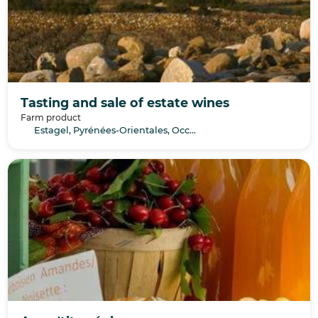
Tasting and sale of estate wines
Farm product
Estagel, Pyrénées-Orientales, Occitanie