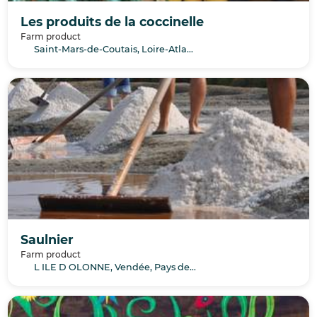
Les produits de la coccinelle
Farm product
Saint-Mars-de-Coutais, Loire-Atlantique, Pays de la Loire
Saulnier
Farm product
L ILE D OLONNE, Vendée, Pays de la Loire