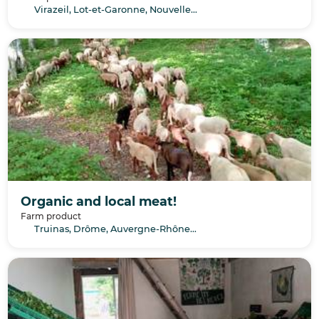
Virazeil, Lot-et-Garonne, Nouvelle-Aquitaine
Organic and local meat!
Farm product
Truinas, Drôme, Auvergne-Rhône-Alpes