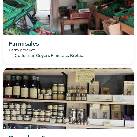
Farm sales
Farm product
Guiler-sur-Goyen, Finistère, Bretagne