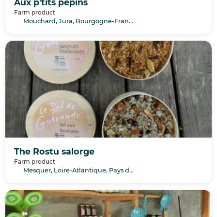
Aux p'tits pépins
Farm product
Mouchard, Jura, Bourgogne-Franche-Comté
The Rostu salorge
Farm product
Mesquer, Loire-Atlantique, Pays de la Loire