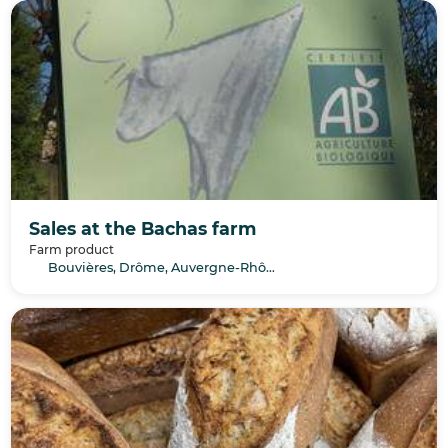
Sales at the Bachas farm
Farm product
Bouvières, Drôme, Auvergne-Rhône-Alpes