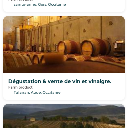
sainte-anne, Gers, Occitanie
Dégustation & vente de vin et vinaigre.
Farm product
Talairan, Aude, Occitanie