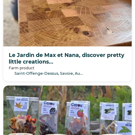
Le Jardin de Max et Nana, discover pretty
little creations...
Farm product
Saint-Offenge-Dessus, Savoie, Auvergne-Rhône-Alpes