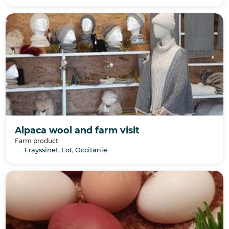
Alpaca wool and farm visit
Farm product
Frayssinet, Lot, Occitanie