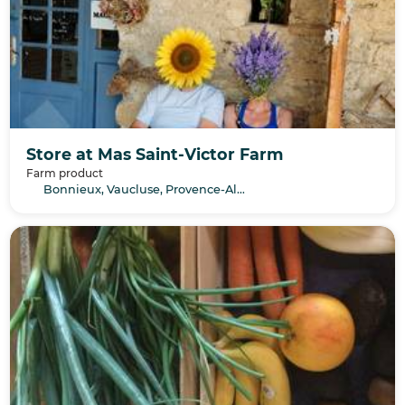
Store at Mas Saint-Victor Farm
Farm product
Bonnieux, Vaucluse, Provence-Alpes-Côte d’Azur