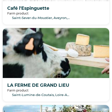
Café l'Espinguette
Farm product
Saint-Sever-du-Moustier, Aveyron, Occitanie
LA FERME DE GRAND LIEU
Farm product
Saint-Lumine-de-Coutais, Loire-Atlantique, Pays de la Loire