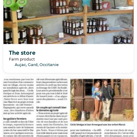
The store
Farm product
Aujac, Gard, Occitanie