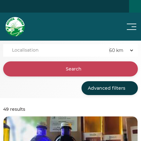
Men
SEARCH FOR A HOME
NEWS
Localisation
Search
Advanced filters
49 results