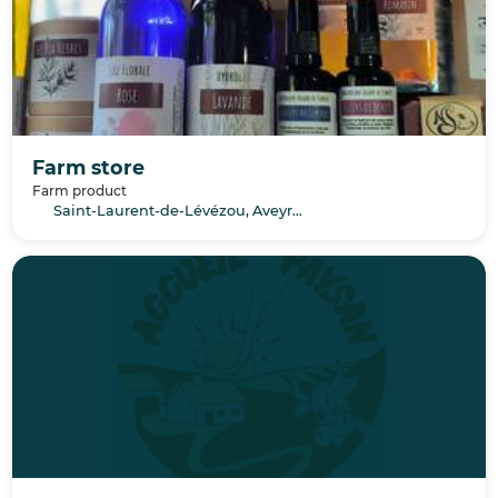
Farm store
Farm product
Saint-Laurent-de-Lévézou, Aveyron, Occitanie