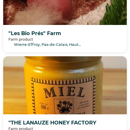
"Les Bio Prés" Farm
Farm product
Wierre-Effroy, Pas-de-Calais, Hauts-de-France
"THE LANAUZE HONEY FACTORY
Farm product