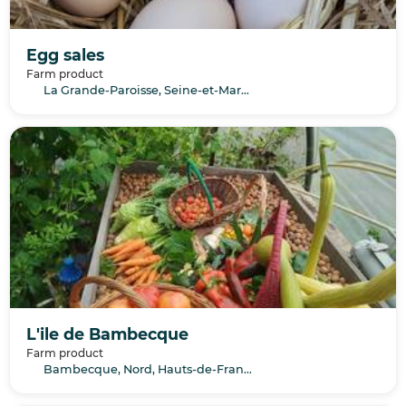
Egg sales
Farm product
La Grande-Paroisse, Seine-et-Marne, Île-de-France
L'ile de Bambecque
Farm product
Bambecque, Nord, Hauts-de-France