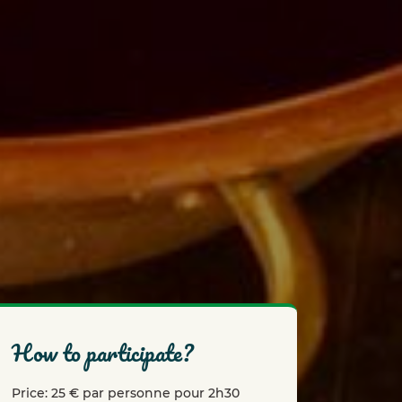
how to participate?
Price: 25 € par personne pour 2h30