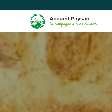
Accueil Paysan
la campagne à bras ouverts