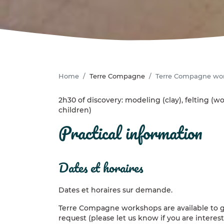
Home
Terre Compagne
Terre Compagne wo
2h30 of discovery: modeling (clay), felting (wo
children)
practical information
dates et horaires
Dates et horaires sur demande.
Terre Compagne workshops are available to g
request (please let us know if you are intere