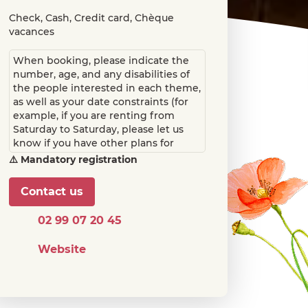
Check, Cash, Credit card, Chèque
vacances
When booking, please indicate the
number, age, and any disabilities of
the people interested in each theme,
as well as your date constraints (for
example, if you are renting from
Saturday to Saturday, please let us
know if you have other plans for
Sunday and Thursday). We will then
⚠️ Mandatory registration
propose a schedule for you.
Contact us
02 99 07 20 45
Website