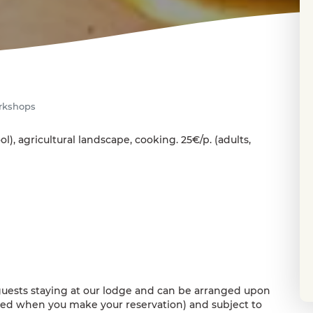
rkshops
ol), agricultural landscape, cooking. 25€/p. (adults,
uests staying at our lodge and can be arranged upon
sted when you make your reservation) and subject to