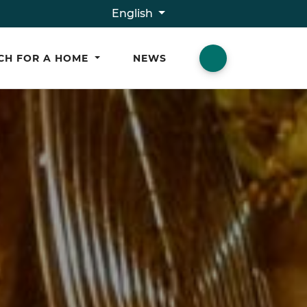
English
CH FOR A HOME
NEWS