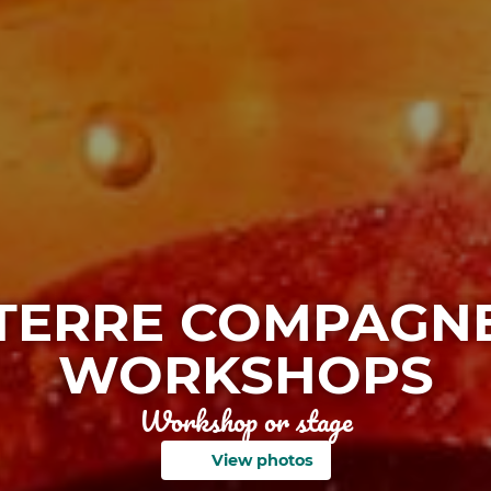
TERRE COMPAGN
WORKSHOPS
Workshop or stage
View photos