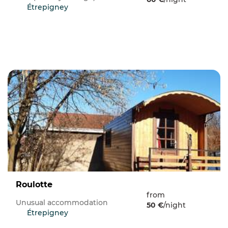
Étrepigney
Roulotte
from
Unusual accommodation
50 €
/night
Étrepigney