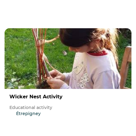
Wicker Nest Activity
Educational activity
Étrepigney