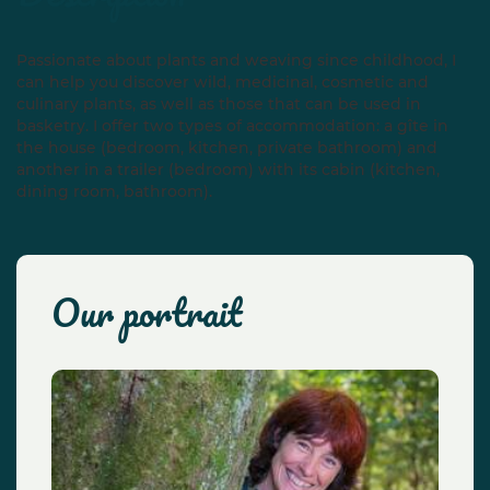
Passionate about plants and weaving since childhood, I
can help you discover wild, medicinal, cosmetic and
culinary plants, as well as those that can be used in
basketry. I offer two types of accommodation: a gîte in
the house (bedroom, kitchen, private bathroom) and
another in a trailer (bedroom) with its cabin (kitchen,
dining room, bathroom).
our portrait