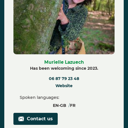
Murielle Lazuech
Has been welcoming since 2023.
06 87 79 23 48
Website
Spoken languages:
EN-GB
FR
Contact us