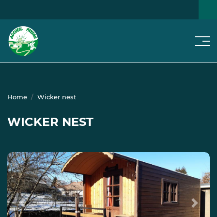
Men
SEARCH FOR A HOME
NEWS
Home
Wicker nest
WICKER NEST
Previous
Next