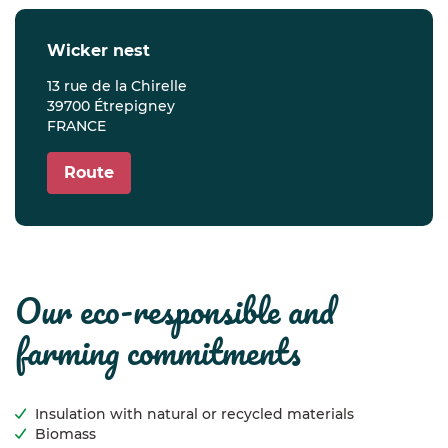
wicker nest
13 rue de la Chirelle
39700 Étrepigney
FRANCE
Route
our eco-responsible and
farming commitments
Insulation with natural or recycled materials
Biomass