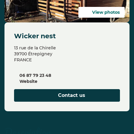
View photos
wicker nest
13 rue de la Chirelle
39700 Étrepigney
FRANCE
06 87 79 23 48
Website
Contact us
description