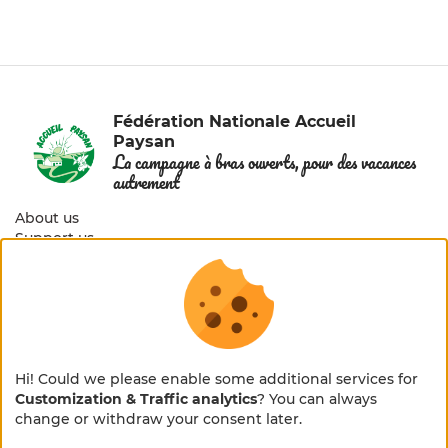
Fédération Nationale Accueil
Paysan
La campagne à bras ouverts, pour des vacances
autrement
About us
Support us
Members area
© 2026 Accueil Paysan — All rights reserved
Legal notice
Hi! Could we please enable some additional services for
Customization & Traffic analytics
? You can always
Cookies management
×
🌻 En pleine métamorphose
change or withdraw your consent later.
Privacy policy