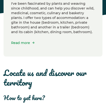
I've been fascinated by plants and weaving
since childhood, and can help you discover wild,
medicinal, cosmetic, culinary and basketry
plants. I offer two types of accommodation: a
gîte in the house (bedroom, kitchen, private
bathroom) and another in a trailer (bedroom)
and its cabin (kitchen, dining room, bathroom).
Read more
locate us and discover our
territory
how to get here?