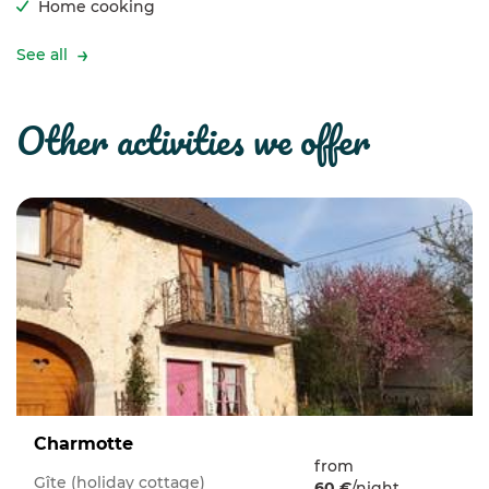
Home cooking
See all
other activities we offer
Charmotte
from
Gîte (holiday cottage)
60 €
/night