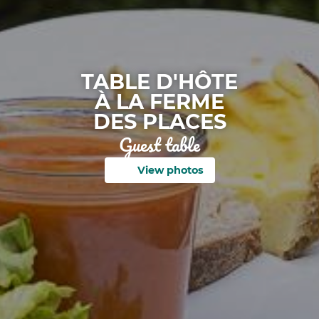
TABLE D'HÔTE
À LA FERME
DES PLACES
Guest table
View photos