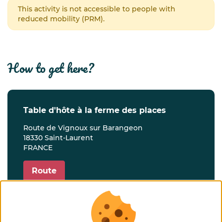
This activity is not accessible to people with
reduced mobility (PRM).
how to get here?
table d'hôte à la ferme des places
Route de Vignoux sur Barangeon
18330 Saint-Laurent
FRANCE
Route