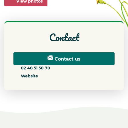
View photos
contact
Contact us
02 48 51 50 70
Website