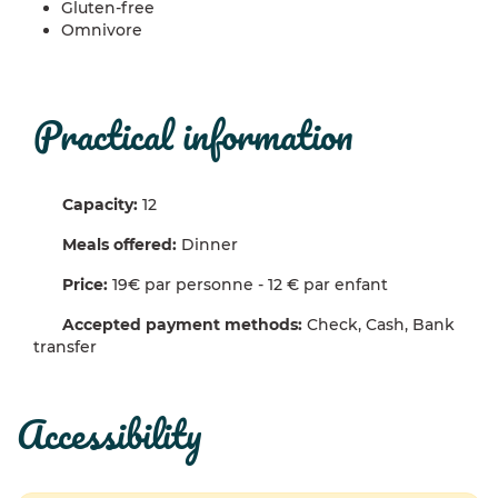
Gluten-free
Omnivore
practical information
Capacity:
12
Meals offered:
Dinner
Price:
19€ par personne - 12 € par enfant
Accepted payment methods:
Check, Cash, Bank
transfer
accessibility