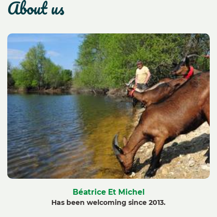
about us
Béatrice Et Michel
Has been welcoming since 2013.