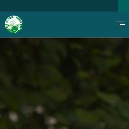
Men
SEARCH FOR A HOME
NEWS