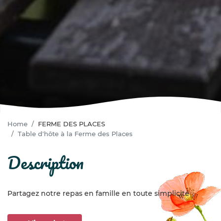
Home
FERME DES PLACES
Table d'hôte à la Ferme des Places
description
Partagez notre repas en famille en toute simplicité