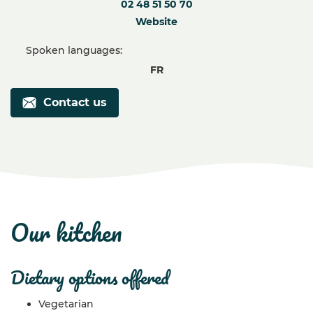
02 48 51 50 70
Website
Spoken languages:
FR
Contact us
our kitchen
dietary options offered
Vegetarian