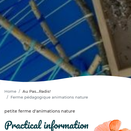
Home
Au Pas...Radis!
Ferme pédagogique animations nature
petite ferme d'animations nature
practical information