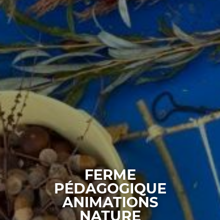
FERME
PÉDAGOGIQUE
ANIMATIONS
NATURE