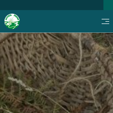
Men
SEARCH FOR A HOME
NEWS