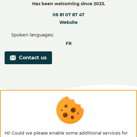
Has been welcoming since 2023.
06 81 07 87 47
Website
Spoken languages:
FR
Contact us
discover our welcome place and
Hi! Could we please enable some additional services for