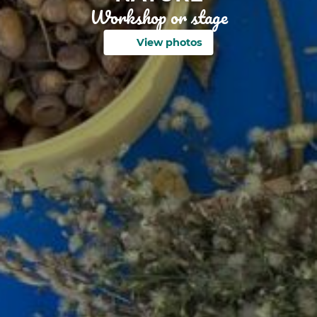
Workshop or stage
View photos