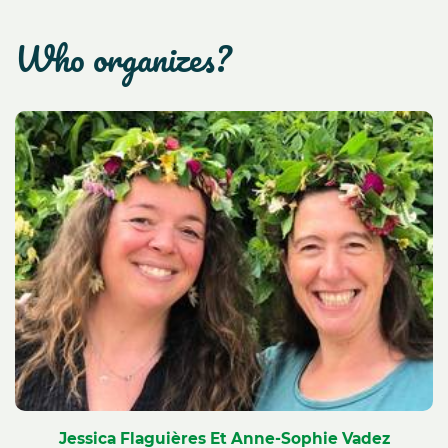
who organizes?
Jessica Flaguières Et Anne-Sophie Vadez