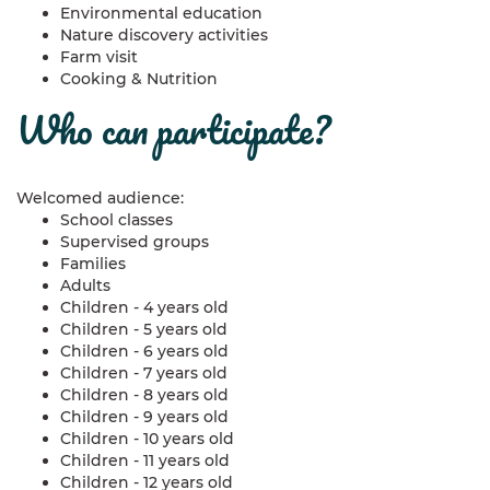
Environmental education
Nature discovery activities
Farm visit
Cooking & Nutrition
who can participate?
Welcomed audience:
School classes
Supervised groups
Families
Adults
Children - 4 years old
Children - 5 years old
Children - 6 years old
Children - 7 years old
Children - 8 years old
Children - 9 years old
Children - 10 years old
Children - 11 years old
Children - 12 years old