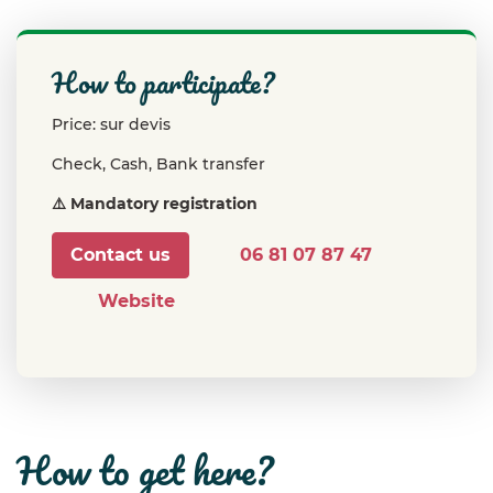
how to participate?
Price: sur devis
Check, Cash, Bank transfer
⚠️ Mandatory registration
Contact us
06 81 07 87 47
Website
how to get here?