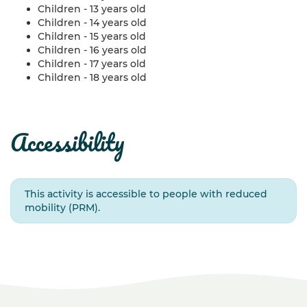
Children - 13 years old
Children - 14 years old
Children - 15 years old
Children - 16 years old
Children - 17 years old
Children - 18 years old
accessibility
This activity is accessible to people with reduced
mobility (PRM).