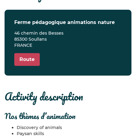
ferme pédagogique animations nature
46 chemin des Besses
85300 Soullans
FRANCE
Route
activity description
nos thèmes d’animation
Discovery of animals
Paysan skills