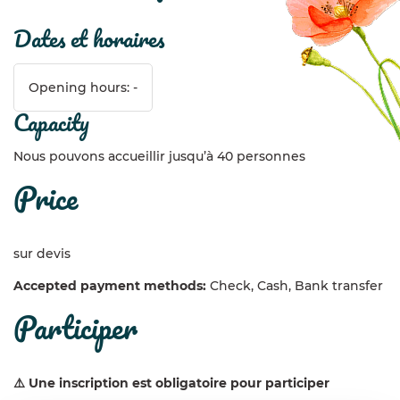
dates et horaires
Opening hours: -
capacity
Nous pouvons accueillir jusqu’à 40 personnes
price
sur devis
Accepted payment methods:
Check, Cash, Bank transfer
participer
⚠️ Une inscription est obligatoire pour participer