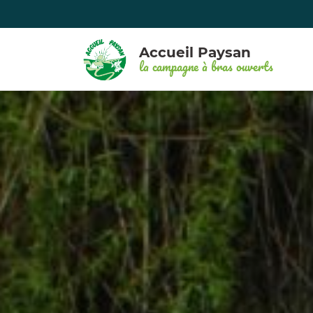
Accueil Paysan
la campagne à bras ouverts