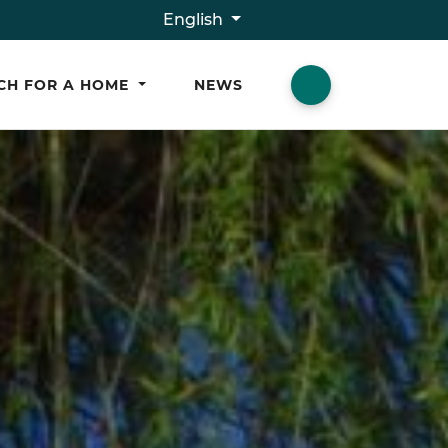
English
CH FOR A HOME
NEWS