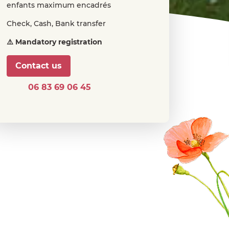
enfants maximum encadrés
Check, Cash, Bank transfer
⚠️ Mandatory registration
Contact us
06 83 69 06 45