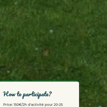
how to participate?
Price: 150€/2h d'activité pour 20-25