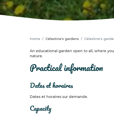
Home
Célestine's gardens
Célestine's gard
An educational garden open to all, where you
nature.
practical information
dates et horaires
Dates et horaires sur demande.
capacity