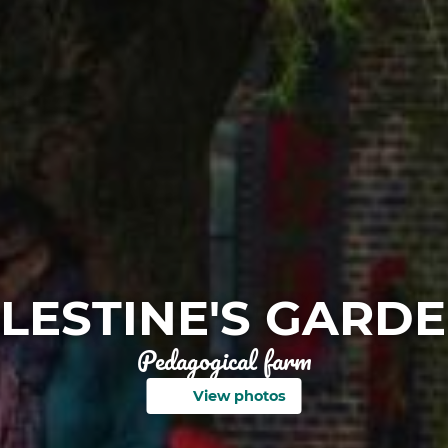
LESTINE'S GARD
Pedagogical farm
View photos