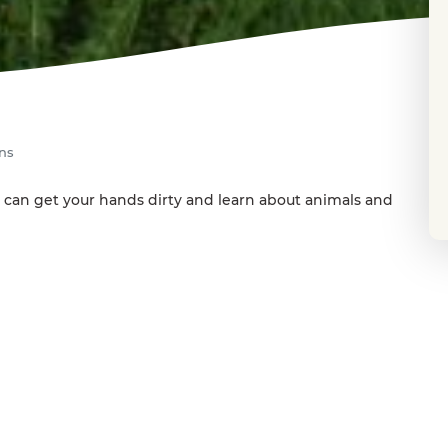
ens
 can get your hands dirty and learn about animals and