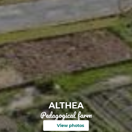
ALTHEA
Pedagogical farm
View photos