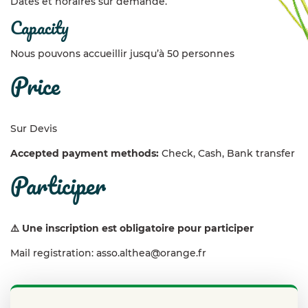
Dates et horaires sur demande.
capacity
Nous pouvons accueillir jusqu’à 50 personnes
price
Sur Devis
Accepted payment methods:
Check, Cash, Bank transfer
participer
⚠️ Une inscription est obligatoire pour participer
Mail registration: asso.althea@orange.fr