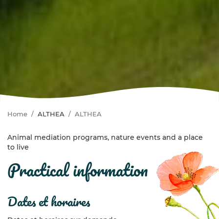
Home
ALTHEA
ALTHEA
Animal mediation programs, nature events and a place
to live
practical information
dates et horaires