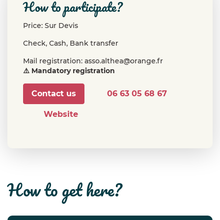
how to participate?
Price: Sur Devis
Check, Cash, Bank transfer
Mail registration: asso.althea@orange.fr
⚠️ Mandatory registration
Contact us
06 63 05 68 67
Website
how to get here?