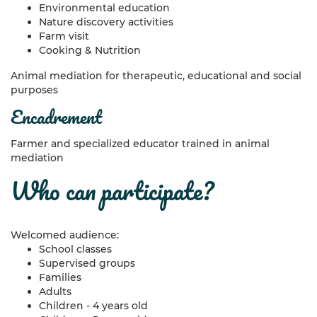
Environmental education
Nature discovery activities
Farm visit
Cooking & Nutrition
Animal mediation for therapeutic, educational and social
purposes
encadrement
Farmer and specialized educator trained in animal
mediation
who can participate?
Welcomed audience:
School classes
Supervised groups
Families
Adults
Children - 4 years old