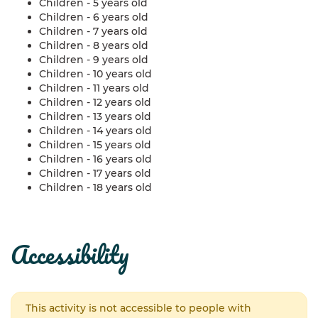
Children - 5 years old
Children - 6 years old
Children - 7 years old
Children - 8 years old
Children - 9 years old
Children - 10 years old
Children - 11 years old
Children - 12 years old
Children - 13 years old
Children - 14 years old
Children - 15 years old
Children - 16 years old
Children - 17 years old
Children - 18 years old
accessibility
This activity is not accessible to people with