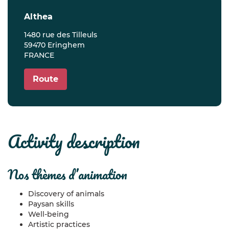
althea
1480 rue des Tilleuls
59470 Eringhem
FRANCE
Route
activity description
nos thèmes d’animation
Discovery of animals
Paysan skills
Well-being
Artistic practices