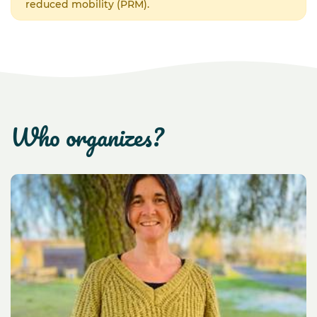
reduced mobility (PRM).
who organizes?