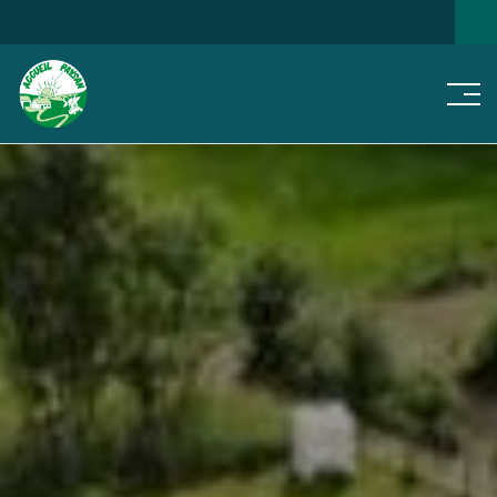
Men
SEARCH FOR A HOME
NEWS