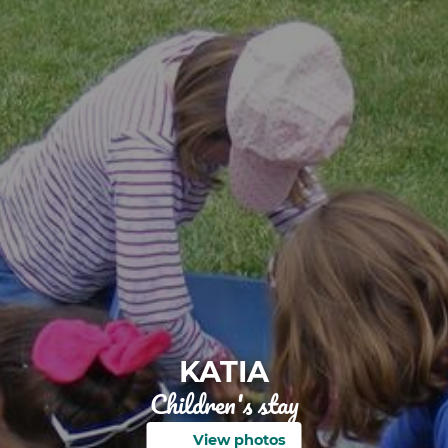
KATIA
Children's stay
View photos