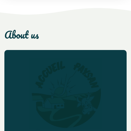
about us