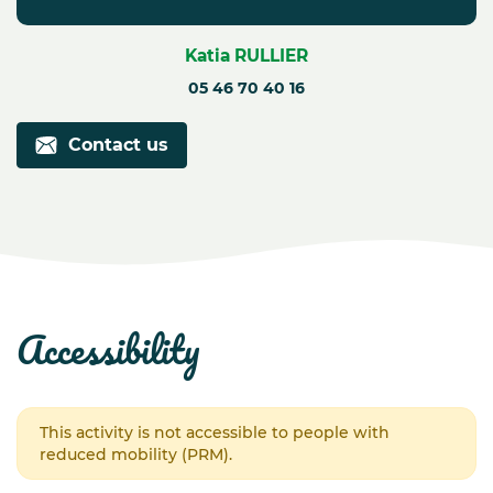
Katia RULLIER
05 46 70 40 16
Contact us
accessibility
This activity is not accessible to people with
reduced mobility (PRM).