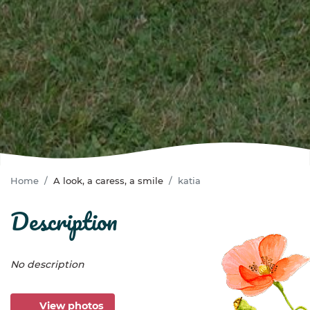
Home
A look, a caress, a smile
katia
description
No description
View photos