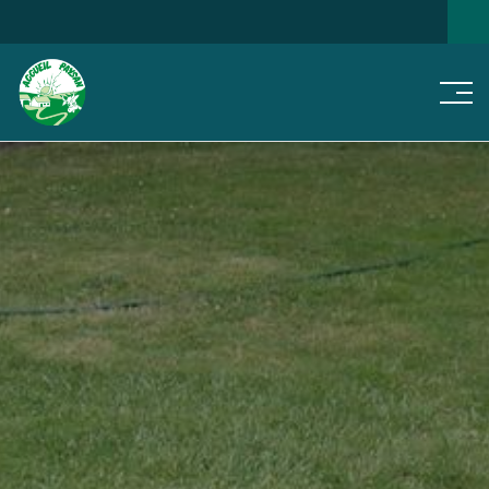
Men
SEARCH FOR A HOME
NEWS