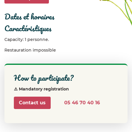
dates et horaires
caractéristiques
Capacity: 1 personne.
Restauration impossible
how to participate?
⚠️ Mandatory registration
Contact us
05 46 70 40 16