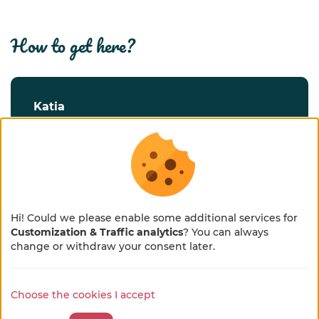
how to get here?
katia
30 chemin de chez Rigaud
17240 Saint-Georges-Antignac
FRANCE
Route
Hi! Could we please enable some additional services for
Customization & Traffic analytics
? You can always
×
🌻 En pleine métamorphose
change or withdraw your consent later.
discover our welcome place and
🚜
Choose the cookies I accept
our territory
Notre site se refait une beauté !
Quelques petits ajustements sont en cours, merci