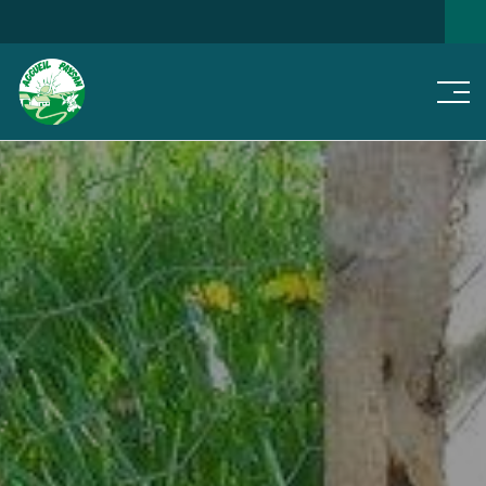
Men
SEARCH FOR A HOME
NEWS