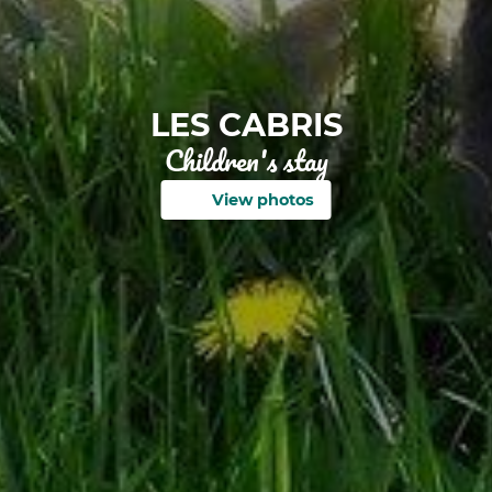
LES CABRIS
Children's stay
View photos