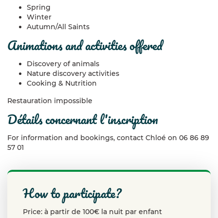
Spring
Winter
Autumn/All Saints
animations and activities offered
Discovery of animals
Nature discovery activities
Cooking & Nutrition
Restauration impossible
détails concernant l'inscription
For information and bookings, contact Chloé on 06 86 89
57 01
how to participate?
Price: à partir de 100€ la nuit par enfant