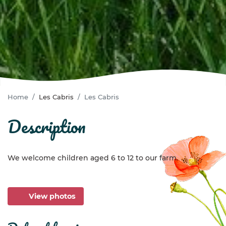
Home
Les Cabris
Les Cabris
description
We welcome children aged 6 to 12 to our farm.
View photos