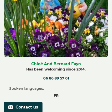
Chloé And Bernard Fayn
Has been welcoming since 2014.
06 86 89 57 01
Spoken languages:
FR
Contact us