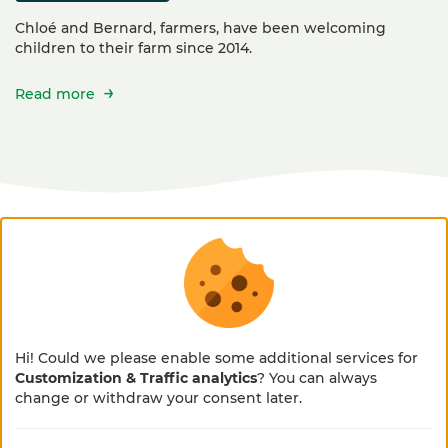
Chloé and Bernard, farmers, have been welcoming
children to their farm since 2014.
Read more
accessibility
This activity is not accessible to people with
Hi! Could we please enable some additional services for
reduced mobility (PRM).
Customization & Traffic analytics
? You can always
×
🌻 En pleine métamorphose
change or withdraw your consent later.
🚜