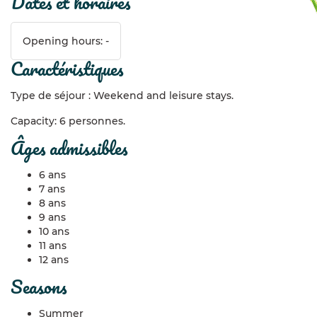
dates et horaires
Opening hours: -
caractéristiques
Type de séjour : Weekend and leisure stays.
Capacity: 6 personnes.
âges admissibles
6 ans
7 ans
8 ans
9 ans
10 ans
11 ans
12 ans
seasons
Summer