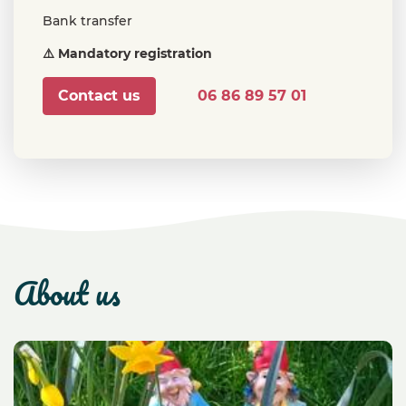
Bank transfer
⚠️ Mandatory registration
Contact us
06 86 89 57 01
about us