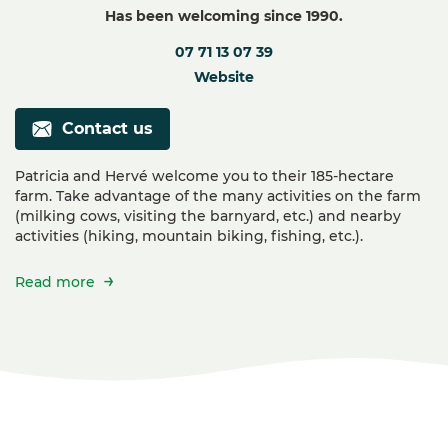
Has been welcoming since 1990.
07 71 13 07 39
Website
Contact us
Patricia and Hervé welcome you to their 185-hectare
farm. Take advantage of the many activities on the farm
(milking cows, visiting the barnyard, etc.) and nearby
activities (hiking, mountain biking, fishing, etc.).
Read more