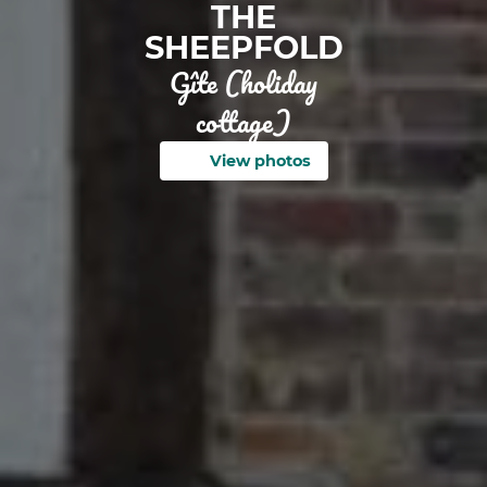
THE
SHEEPFOLD
Gîte (holiday
cottage)
View photos