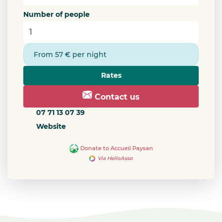
Number of people
From 57 € per night
Rates
Contact us
07 71 13 07 39
Website
Donate to Accueil Paysan
Via HelloAsso