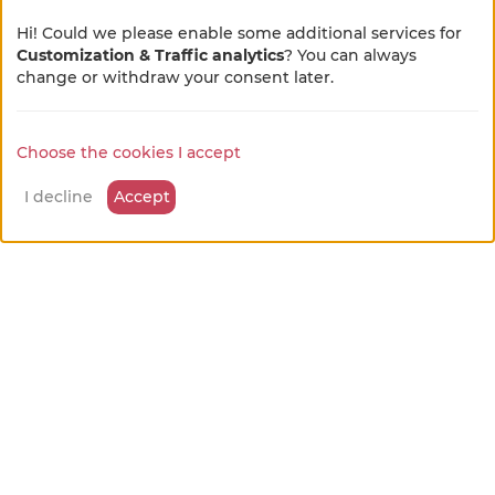
Hi! Could we please enable some additional services for
Customization & Traffic analytics
? You can always
×
🌻 En pleine métamorphose
change or withdraw your consent later.
🚜
Choose the cookies I accept
Notre site se refait une beauté !
Quelques petits ajustements sont en cours, merci
I decline
Accept
pour votre patience et votre bienveillance...
Bedroom 3
from
Guest room
65 €
/night
Bully
available leisure activities
Discovery of farm activities