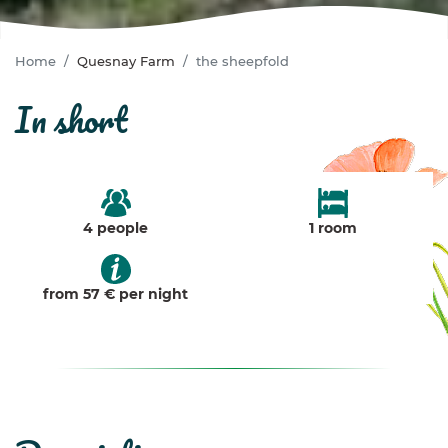
Home
Quesnay Farm
the sheepfold
in short
4 people
1 room
from 57 € per night