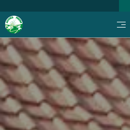
Men
SEARCH FOR A HOME
NEWS