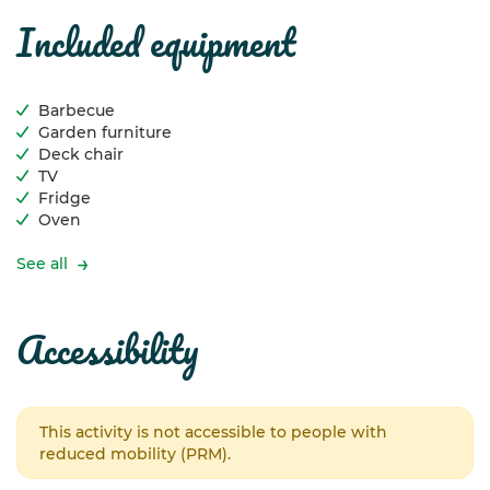
included equipment
Barbecue
Garden furniture
Deck chair
TV
Fridge
Oven
See all
accessibility
This activity is not accessible to people with
reduced mobility (PRM).