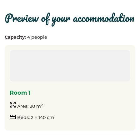
preview of your accommodation
Capacity:
4 people
room 1
2
Area: 20 m
Beds: 2 × 140 cm