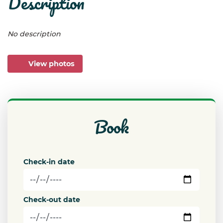
description
No description
View photos
book
Check-in date
Check-out date