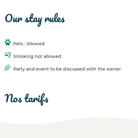
our stay rules
Pets : Allowed
Smoking not allowed
Party and event to be discussed with the owner
nos tarifs