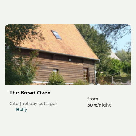
The Bread Oven
from
Gîte (holiday cottage)
50 €
/night
Bully