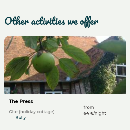
other activities we offer
The Press
from
Gîte (holiday cottage)
64 €
/night
Bully