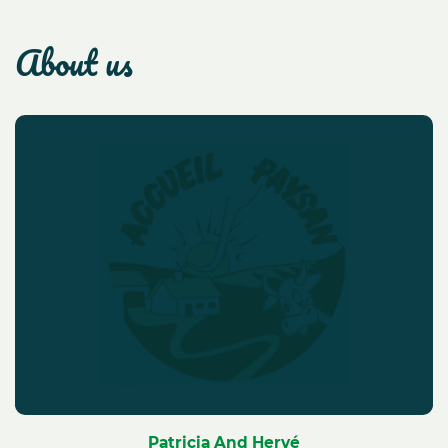
about us
Patricia And Hervé