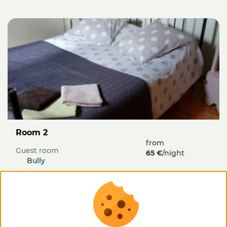
Room 2
from
Guest room
65 €
/night
Bully