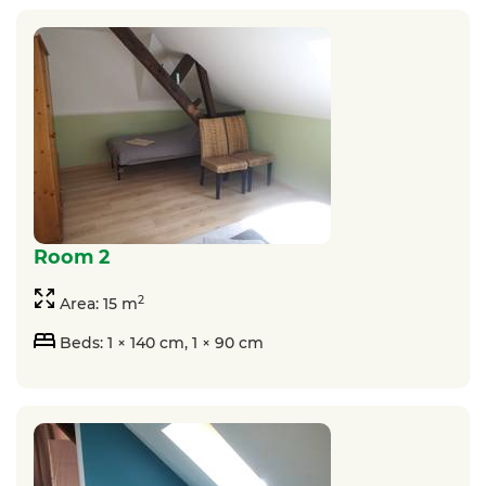
room 2
2
Area: 15 m
Beds: 1 × 140 cm, 1 × 90 cm