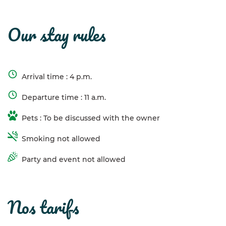
our stay rules
Arrival time : 4 p.m.
Departure time : 11 a.m.
Pets : To be discussed with the owner
Smoking not allowed
Party and event not allowed
nos tarifs