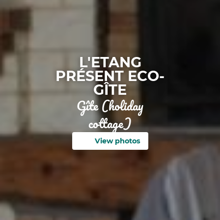
L'ETANG
PRÉSENT ECO-
GÎTE
Gîte (holiday
cottage)
View photos