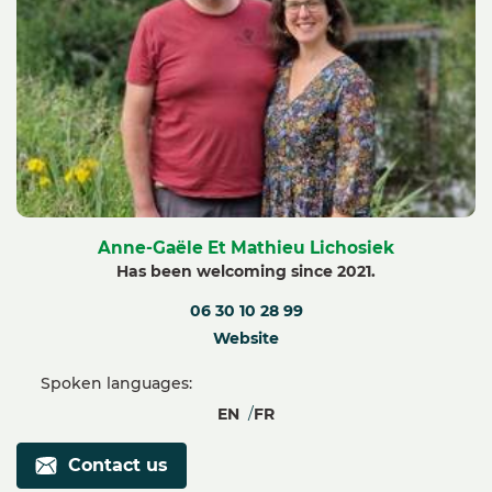
Anne-Gaële Et Mathieu Lichosiek
Has been welcoming since 2021.
06 30 10 28 99
Website
Spoken languages:
EN
FR
Contact us