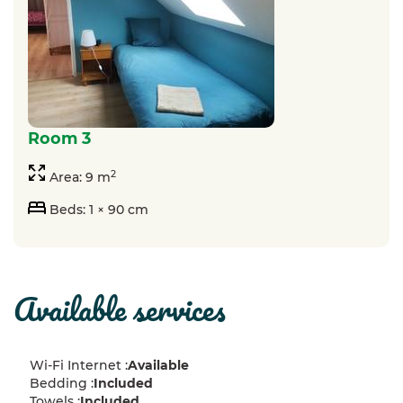
room 3
2
Area: 9 m
Beds: 1 × 90 cm
available services
Wi-Fi Internet :
Available
Bedding :
Included
Towels :
Included