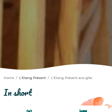
Home
L'Etang Présent
L'Etang Présent eco-gîte
in short