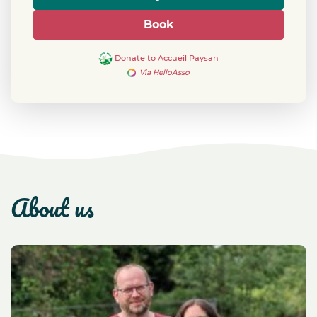
Book
Donate to Accueil Paysan
Via HelloAsso
about us