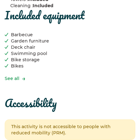
Cleaning :
Included
included equipment
Barbecue
Garden furniture
Deck chair
Swimming pool
Bike storage
Bikes
See all
accessibility
This activity is not accessible to people with
reduced mobility (PRM).