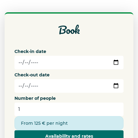
book
Check-in date
Check-out date
Number of people
From 125 € per night
Availability and rates