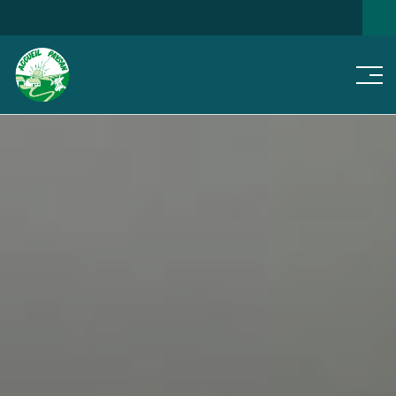
Men
SEARCH FOR A HOME
NEWS