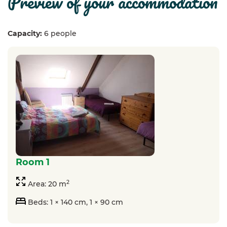
preview of your accommodation
Capacity:
6 people
room 1
2
Area: 20 m
Beds: 1 × 140 cm, 1 × 90 cm