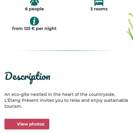
6 people
3 rooms
from 125 € per night
description
An eco-gîte nestled in the heart of the countryside,
L'Étang Présent invites you to relax and enjoy sustainable
tourism.
View photos