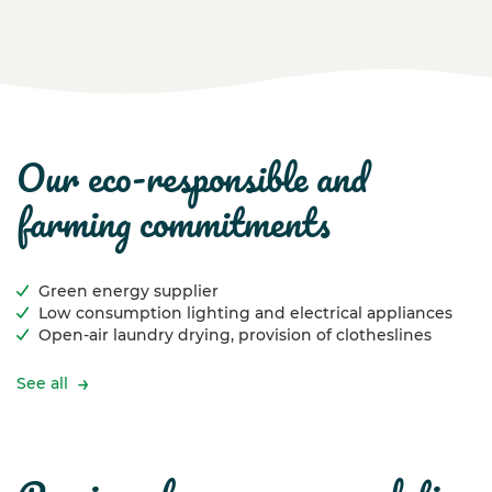
our eco-responsible and
farming commitments
Green energy supplier
Low consumption lighting and electrical appliances
Open-air laundry drying, provision of clotheslines
See all