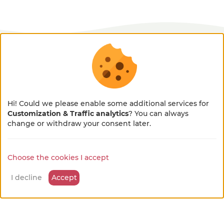
available leisure activities
Hiking or walking tours
Hi! Could we please enable some additional services for
on site
Customization & Traffic analytics
? You can always
×
🌻 En pleine métamorphose
change or withdraw your consent later.
Paysan welcome walks
🚜
on site
Choose the cookies I accept
Notre site se refait une beauté !
Quelques petits ajustements sont en cours, merci
I decline
Accept
pour votre patience et votre bienveillance...
Well-being activities
on site