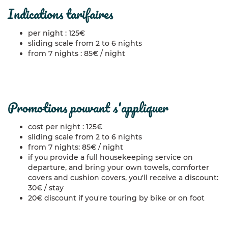
indications tarifaires
per night : 125€
sliding scale from 2 to 6 nights
from 7 nights : 85€ / night
promotions pouvant s'appliquer
cost per night : 125€
sliding scale from 2 to 6 nights
from 7 nights: 85€ / night
if you provide a full housekeeping service on
departure, and bring your own towels, comforter
covers and cushion covers, you'll receive a discount:
30€ / stay
20€ discount if you're touring by bike or on foot