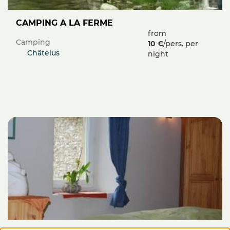
CAMPING A LA FERME
from
Camping
10 €
/pers. per
Châtelus
night