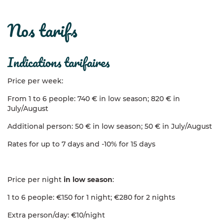
nos tarifs
indications tarifaires
Price per week:
From 1 to 6 people: 740 € in low season; 820 € in
July/August
Additional person: 50 € in low season; 50 € in July/August
Rates for up to 7 days and -10% for 15 days
Price per night
in low season
:
1 to 6 people: €150 for 1 night; €280 for 2 nights
Extra person/day: €10/night