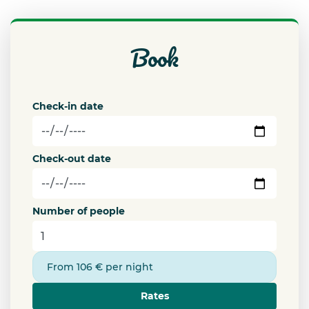
book
Check-in date
Check-out date
Number of people
From 106 € per night
Rates