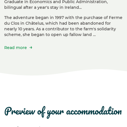
Graduate in Economics and Public Administration,
bilingual after a year's stay in Ireland...
The adventure began in 1997 with the purchase of Ferme
du Clos in Châtelus, which had been abandoned for
nearly 10 years. As a contributor to the farm's solidarity
scheme, she began to open up fallow land …
Read more
preview of your accommodation