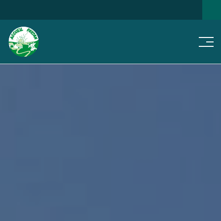
Men
SEARCH FOR A HOME
NEWS