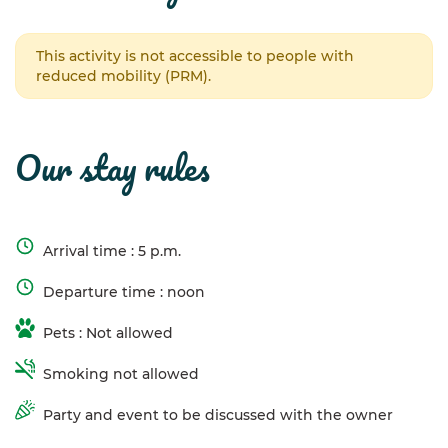
This activity is not accessible to people with
reduced mobility (PRM).
our stay rules
Arrival time : 5 p.m.
Departure time : noon
Pets : Not allowed
Smoking not allowed
Party and event to be discussed with the owner