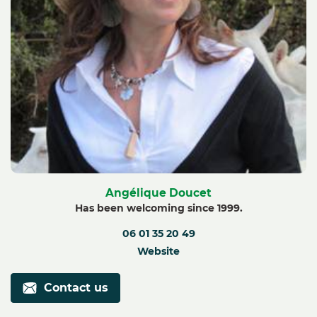
Angélique Doucet
Has been welcoming since 1999.
06 01 35 20 49
Website
Contact us