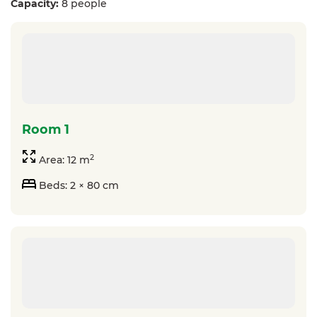
Capacity:
8 people
room 1
2
Area: 12 m
Beds: 2 × 80 cm