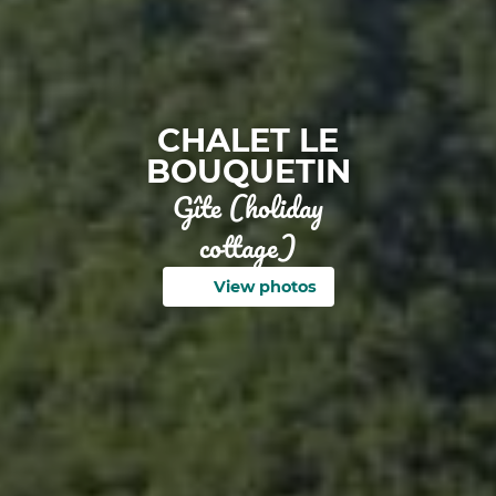
CHALET LE
BOUQUETIN
Gîte (holiday
cottage)
View photos