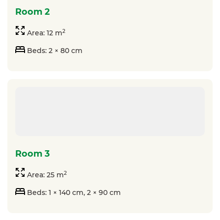
room 2
2
Area: 12 m
Beds: 2 × 80 cm
room 3
2
Area: 25 m
Beds: 1 × 140 cm, 2 × 90 cm