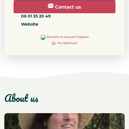
Contact us
06 01 35 20 49
Website
Donate to Accueil Paysan
Via HelloAsso
about us