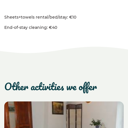
Sheets+towels rental/bed/stay: €10
End-of-stay cleaning: €40
other activities we offer