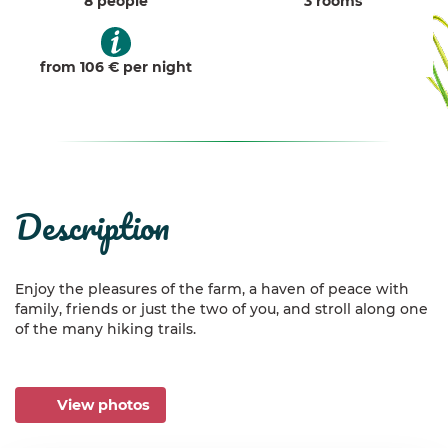
8 people
3 rooms
from 106 € per night
description
Enjoy the pleasures of the farm, a haven of peace with
family, friends or just the two of you, and stroll along one
of the many hiking trails.
View photos