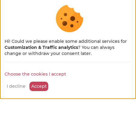
L'HIRONDELLE
from
Guest room
80 €
/night
Châtelus
Hi! Could we please enable some additional services for
Customization & Traffic analytics
? You can always
×
🌻 En pleine métamorphose
change or withdraw your consent later.
🚜
Choose the cookies I accept
Notre site se refait une beauté !
Quelques petits ajustements sont en cours, merci
I decline
Accept
pour votre patience et votre bienveillance...
Roulotte Des TOURTEREAUX
from
Unusual accommodation