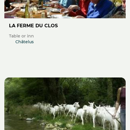
LA FERME DU CLOS
Table or inn
Châtelus