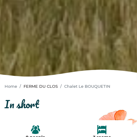
Home
FERME DU CLOS
Chalet Le BOUQUETIN
in short