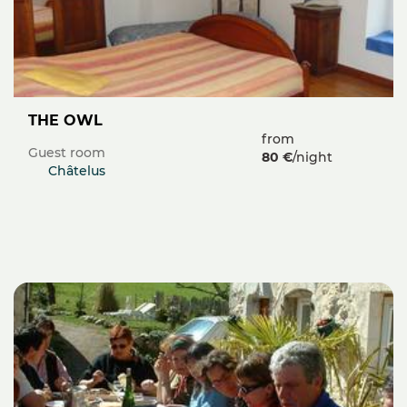
THE OWL
from
Guest room
80 €
/night
Châtelus