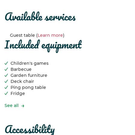
available services
Guest table (
Learn more
)
included equipment
Children's games
Barbecue
Garden furniture
Deck chair
Ping pong table
Fridge
See all
accessibility