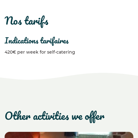
nos tarifs
indications tarifaires
420€ per week for self-catering
other activities we offer