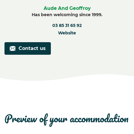
Aude And Geoffroy
Has been welcoming since 1999.
03 85 31 65 92
Website
Contact us
preview of your accommodation