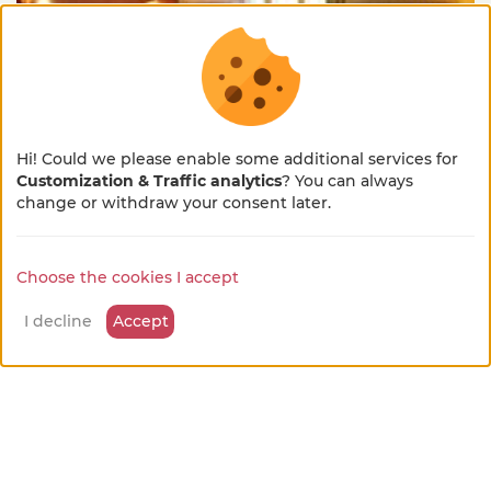
Bresse
from
Hi! Could we please enable some additional services for
Guest room
60 €
/night
Customization & Traffic analytics
? You can always
×
Cruzilles-lès-Mépillat
🌻 En pleine métamorphose
change or withdraw your consent later.
🚜
Choose the cookies I accept
Notre site se refait une beauté !
available leisure activities
Quelques petits ajustements sont en cours, merci
I decline
Accept
pour votre patience et votre bienveillance...
Hiking or walking tours
on site
Discovery of farm activities