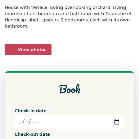
House with terrace, swing overlooking orchard. Living
room/kitchen, bedroom and bathroom with Tourisme et
Handicap label. Upstairs, 2 bedrooms, each with its own
bathroom.
View photos
book
Check-in date
Check-out date