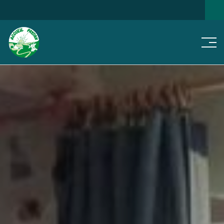
Men
SEARCH FOR A HOME
NEWS