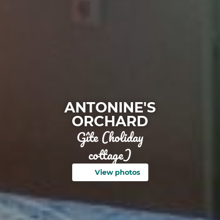
ANTONINE'S
ORCHARD
Gîte (holiday
cottage)
View photos