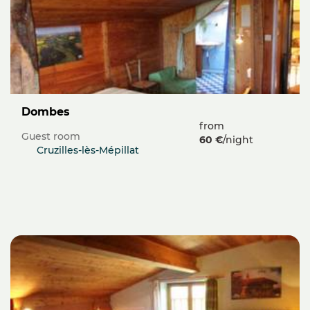
Dombes
from
Guest room
60 €
/night
Cruzilles-lès-Mépillat