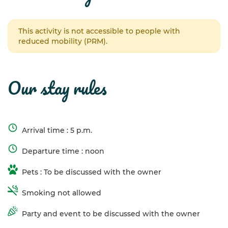
This activity is not accessible to people with
reduced mobility (PRM).
our stay rules
Arrival time : 5 p.m.
Departure time : noon
Pets : To be discussed with the owner
Smoking not allowed
Party and event to be discussed with the owner