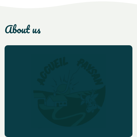
about us