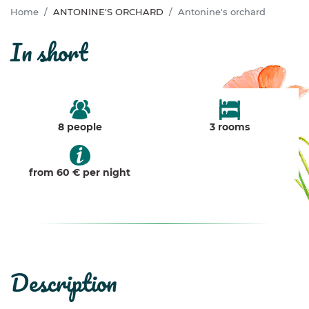
Home
ANTONINE'S ORCHARD
Antonine's orchard
in short
8 people
3 rooms
from 60 € per night
description