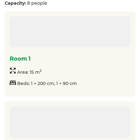
Capacity:
8 people
room 1
2
Area: 15 m
Beds: 1 × 200 cm, 1 × 90 cm