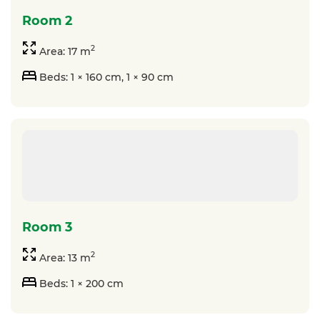
room 2
2
Area: 17 m
Beds: 1 × 160 cm, 1 × 90 cm
room 3
2
Area: 13 m
Beds: 1 × 200 cm