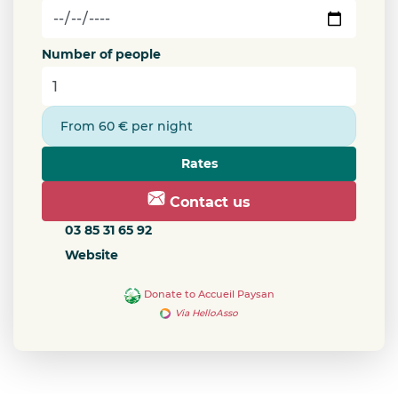
Number of people
From 60 € per night
Rates
Contact us
03 85 31 65 92
Website
Donate to Accueil Paysan
Via HelloAsso