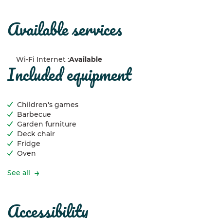
available services
Wi-Fi Internet :
Available
included equipment
Children's games
Barbecue
Garden furniture
Deck chair
Fridge
Oven
See all
accessibility