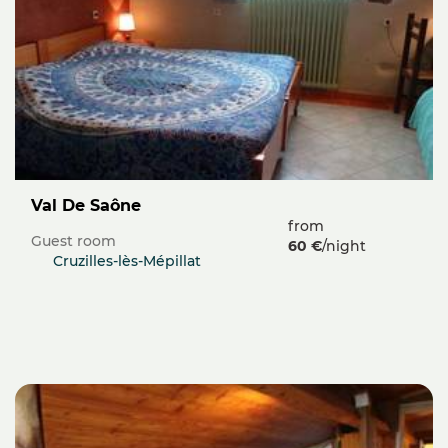
Val De Saône
from
Guest room
60 €
/night
Cruzilles-lès-Mépillat